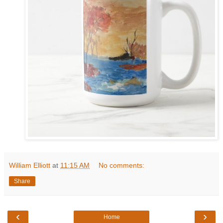
William Elliott
at
11:15 AM
No comments:
Share
‹
›
Home