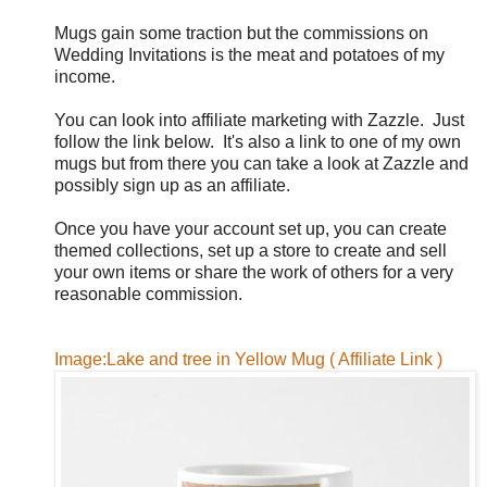
Mugs gain some traction but the commissions on
Wedding Invitations is the meat and potatoes of my
income.
You can look into affiliate marketing with Zazzle. Just
follow the link below. It's also a link to one of my own
mugs but from there you can take a look at Zazzle and
possibly sign up as an affiliate.
Once you have your account set up, you can create
themed collections, set up a store to create and sell
your own items or share the work of others for a very
reasonable commission.
Image:Lake and tree in Yellow Mug ( Affiliate Link )