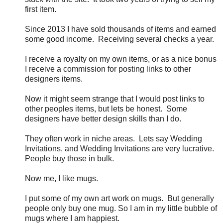
first item.
Since 2013 I have sold thousands of items and earned
some good income. Receiving several checks a year.
I receive a royalty on my own items, or as a nice bonus
I receive a commission for posting links to other
designers items.
Now it might seem strange that I would post links to
other peoples items, but lets be honest. Some
designers have better design skills than I do.
They often work in niche areas. Lets say Wedding
Invitations, and Wedding Invitations are very lucrative.
People buy those in bulk.
Now me, I like mugs.
I put some of my own art work on mugs. But generally
people only buy one mug. So I am in my little bubble of
mugs where I am happiest.