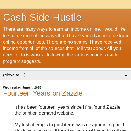
Cash Side Hustle
There are many ways to earn an income online. I would like
to share some of the ways that I have earned an income from
online opportunities. There are no scams, I have received
income from all of the sources that I tell you about. All you
need to do is work at following the various models each
program suggests.
▼
Wednesday, June 4, 2025
Fourteen Years on Zazzle
It has been fourteen years since I first found Zazzle,
the print on demand website.
My first attempts to post items was disappointing but I
stuck with the site. It took two years of trying to sell my