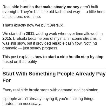
Real
side hustles that make steady money
aren’t built
overnight. They’re built the old-fashioned way — a little here,
a little there, over time.
That’s exactly how we built
Bretsuki
.
We started in
2011
, adding work whenever time allowed. In
2015
, Bretsuki became one of my main income streams. It
was still slow, but it provided reliable cash flow. Nothing
dramatic — just steady progress.
This post explains
how to start a side hustle step by step
,
based on that reality.
Start With Something People Already Pay
For
Every real side hustle starts with demand, not inspiration.
If people aren’t already buying it, you’re making things
harder than necessary.