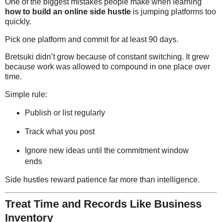
One of the biggest mistakes people make when learning
how to build an online side hustle
is jumping platforms too
quickly.
Pick one platform and commit for at least 90 days.
Bretsuki didn’t grow because of constant switching. It grew
because work was allowed to compound in one place over
time.
Simple rule:
Publish or list regularly
Track what you post
Ignore new ideas until the commitment window
ends
Side hustles reward patience far more than intelligence.
Treat Time and Records Like Business
Inventory