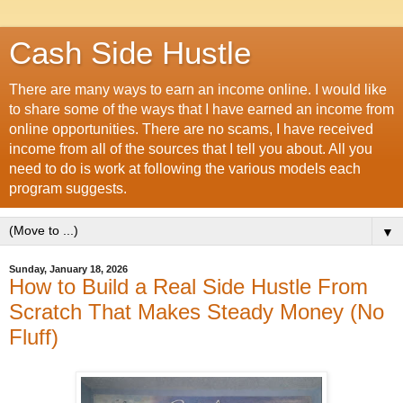
Cash Side Hustle
There are many ways to earn an income online. I would like
to share some of the ways that I have earned an income from
online opportunities. There are no scams, I have received
income from all of the sources that I tell you about. All you
need to do is work at following the various models each
program suggests.
▼
Sunday, January 18, 2026
How to Build a Real Side Hustle From
Scratch That Makes Steady Money (No
Fluff)