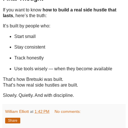
If you want to know
how to build a real side hustle that
lasts
, here’s the truth:
It’s built by people who:
Start small
Stay consistent
Track honestly
Use tools wisely — when they become available
That’s how Bretsuki was built.
That’s how real side hustles are built.
Slowly. Quietly. And with discipline.
William Elliott
at
1:42 PM
No comments:
Share