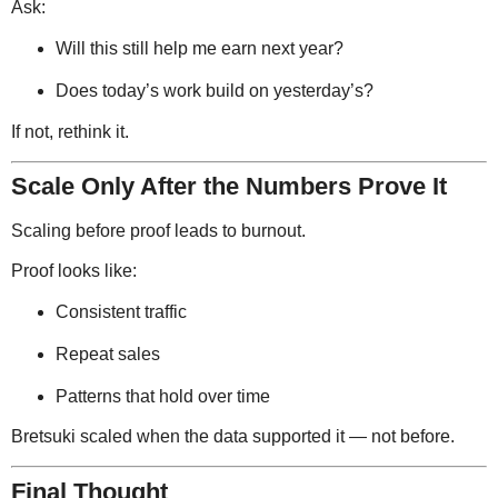
Ask:
Will this still help me earn next year?
Does today’s work build on yesterday’s?
If not, rethink it.
Scale Only After the Numbers Prove It
Scaling before proof leads to burnout.
Proof looks like:
Consistent traffic
Repeat sales
Patterns that hold over time
Bretsuki scaled when the data supported it — not before.
Final Thought