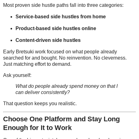
Most proven side hustle paths fall into three categories:
Service-based side hustles from home
Product-based side hustles online
Content-driven side hustles
Early Bretsuki work focused on what people already
searched for and bought. No reinvention. No cleverness.
Just matching effort to demand.
Ask yourself:
What do people already spend money on that I
can deliver consistently?
That question keeps you realistic.
Choose One Platform and Stay Long
Enough for It to Work