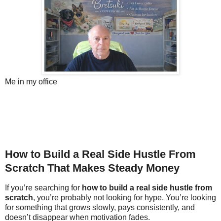
Me in my office
How to Build a Real Side Hustle From
Scratch That Makes Steady Money
If you’re searching for
how to build a real side hustle from
scratch
, you’re probably not looking for hype. You’re looking
for something that grows slowly, pays consistently, and
doesn’t disappear when motivation fades.