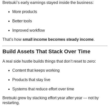
Bretsuki’s early earnings stayed inside the business:
More products
Better tools
Improved workflow
That’s how
small income becomes steady income
.
Build Assets That Stack Over Time
A real side hustle builds things that don’t reset to zero:
Content that keeps working
Products that stay live
Systems that reduce effort over time
Bretsuki grew by stacking effort year after year — not by
restarting.