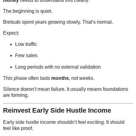
money
needs to understand this clearly:
The beginning is quiet.
Bretsuki spent years growing slowly. That’s normal.
Expect:
Low traffic
Few sales
Long periods with no external validation
This phase often lasts
months
, not weeks.
Silence doesn’t mean failure. It usually means foundations
are forming.
Reinvest Early Side Hustle Income
Early side hustle income shouldn’t feel exciting. It should
feel like proof.