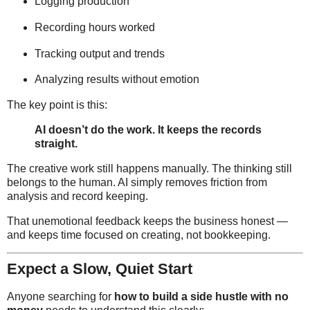
Logging production
Recording hours worked
Tracking output and trends
Analyzing results without emotion
The key point is this:
AI doesn’t do the work. It keeps the records
straight.
The creative work still happens manually. The thinking still
belongs to the human. AI simply removes friction from
analysis and record keeping.
That unemotional feedback keeps the business honest —
and keeps time focused on creating, not bookkeeping.
Expect a Slow, Quiet Start
Anyone searching for
how to build a side hustle with no