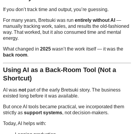
If you don’t track time and output, you’re guessing.
For many years, Bretsuki was run
entirely without AI
—
manually tracking work, sales, and results the old-fashioned
way. That worked, but it also consumed time and mental
energy.
What changed in
2025
wasn’t the work itself — it was the
back room
.
Using AI as a Back-Room Tool (Not a
Shortcut)
AI was
not
part of the early Bretsuki story. The business
existed long before it was available.
But once AI tools became practical, we incorporated them
strictly as
support systems
, not decision-makers.
Today, AI helps with: